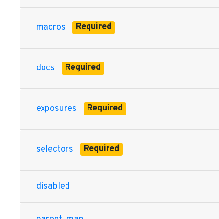
dbt.contracts.graph.compiled.CompiledSchemaTestNode,
dbt.contracts.graph.compiled.CompiledSnapshotNode, db
Required
macros
dbt.contracts.graph.parsed.ParsedDataTestNode, dbt.c
dbt.contracts.graph.parsed.ParsedModelNode, dbt.cont
dbt.contracts.graph.parsed.ParsedSchemaTestNode, dbt
dbt.contracts.graph.parsed.ParsedSnapshotNode, dbt.co
Required
docs
parent
map: Union[Dict[str, List[str]], NoneType], child
map
Required
exposures
Required
selectors
disabled