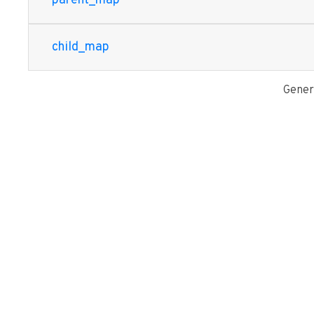
parent_map
child_map
Gener