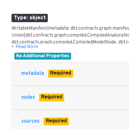
Type: object
WritableManifest(metadata: dbt.contracts.graph.manifes
Union[dbt.contracts.graph.compiled.CompiledAnalysisNo
dbt.contracts.graph.compiled.CompiledModelNode, dbt.
dbt.contracts.graph.compiled.CompiledRPCNode, dbt.c
dbt.contracts.graph.compiled.CompiledSeedNode, dbt.c
No Additional Properties
dbt.contracts.graph.parsed.ParsedAnalysisNode, dbt.co
dbt.contracts.graph.parsed.ParsedHookNode, dbt.contr
Required
metadata
dbt.contracts.graph.parsed.ParsedRPCNode, dbt.contra
dbt.contracts.graph.parsed.ParsedSeedNode, dbt.contra
dbt.contracts.graph.parsed.ParsedSourceDefinition], ma
Required
nodes
Mapping[str, dbt.contracts.graph.parsed.ParsedDocumen
dbt.contracts.graph.parsed.ParsedExposure], selectors: 
Union[List[Union[dbt.contracts.graph.compiled.Compile
dbt.contracts.graph.compiled.CompiledDataTestNode, d
Required
sources
dbt.contracts.graph.compiled.CompiledHookNode, dbt.